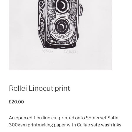
Rollei Linocut print
£
20.00
An open edition lino cut printed onto Somerset Satin
300gsm printmaking paper with Caligo safe wash inks