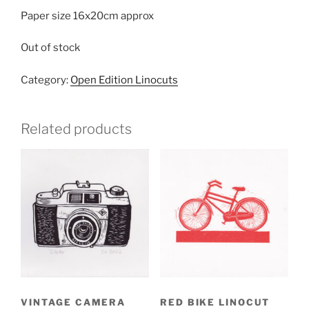
Paper size 16x20cm approx
Out of stock
Category:
Open Edition Linocuts
Related products
VINTAGE CAMERA
RED BIKE LINOCUT