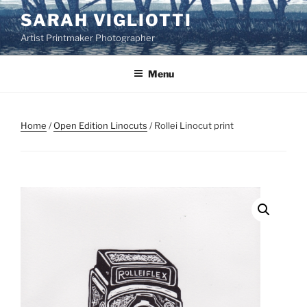
Skip
SARAH VIGLIOTTI
to
Artist Printmaker Photographer
content
Menu
Home
/
Open Edition Linocuts
/ Rollei Linocut print