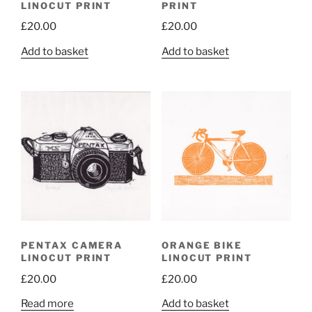
LINOCUT PRINT
PRINT
£
20.00
£
20.00
Add to basket
Add to basket
PENTAX CAMERA
ORANGE BIKE
LINOCUT PRINT
LINOCUT PRINT
£
20.00
£
20.00
Read more
Add to basket